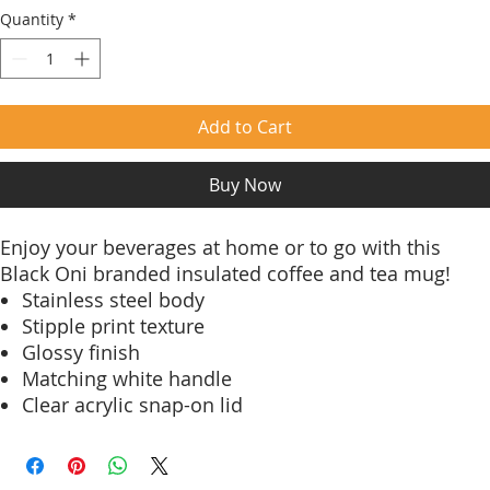
Quantity
*
Add to Cart
Buy Now
Enjoy your beverages at home or to go with this
Black Oni branded insulated coffee and tea mug!
Stainless steel body
Stipple print texture
Glossy finish
Matching white handle
Clear acrylic snap-on lid