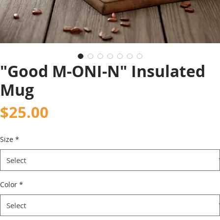
"Good M-ONI-N" Insulated
Mug
Price
$25.00
Size
*
Color
*